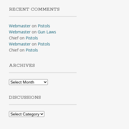
RECENT COMMENTS
Webmaster
on
Pistols
Webmaster
on
Gun Laws
Chief
on
Pistols
Webmaster
on
Pistols
Chief
on
Pistols
ARCHIVES
Archives
DISCUSSIONS
Discussions