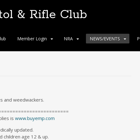
tol & Rifle Club
lub
Member Login
NRA
NEWS/EVENTS
P
ws and weedwackers.
=========================
plies is
www.buyemp.com
odically updated.
 children age 12 & up.