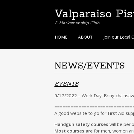
Valparaiso Pis
A Marksmanship Club
Skip
HOME
ABOUT
Join our Local C
to
content
NEWS/EVENTS
EVENTS
9/17/2022 – Work Day! Bring chainsa
=============================
A good website to go for First Aid sup
Handgun safety courses
will be peri
Most courses are
for men, women and