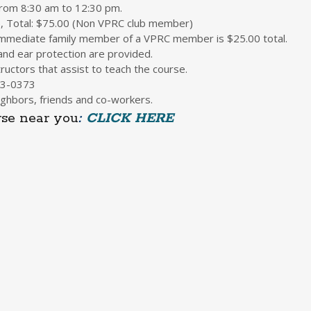
 from 8:30 am to 12:30 pm.
5, Total: $75.00 (Non VPRC club member)
 immediate family member of a VPRC member is $25.00 total.
nd ear protection are provided.
ructors that assist to teach the course.
3-0373
ghbors, friends and co-workers.
se near you
:
CLICK HERE