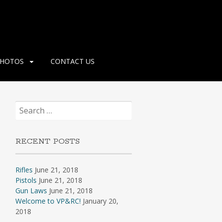
HOTOS
CONTACT US
Search
for:
RECENT POSTS
Rifles
June 21, 2018
Pistols
June 21, 2018
Gun Laws
June 21, 2018
Welcome to VP&RC!
January 20,
2018