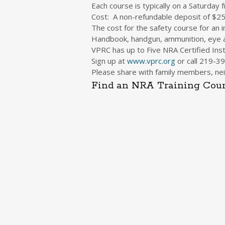
Each course is typically on a Saturday
Cost: A non-refundable deposit of $2
The cost for the safety course for an
Handbook, handgun, ammunition, eye a
VPRC has up to Five NRA Certified Inst
Sign up at
www.vprc.org
or call
219-39
Please share with family members, nei
Find an NRA Training Cour