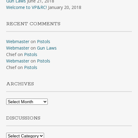
Gun Laws
June 21, 2018
Welcome to VP&RC!
January 20, 2018
RECENT COMMENTS
Webmaster
on
Pistols
Webmaster
on
Gun Laws
Chief
on
Pistols
Webmaster
on
Pistols
Chief
on
Pistols
ARCHIVES
Archives
DISCUSSIONS
Discussions