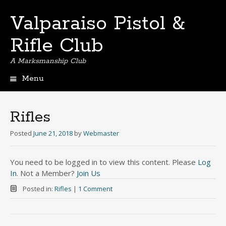
Valparaiso Pistol &
Rifle Club
A Marksmanship Club
Menu
Skip
to
content
Rifles
Posted
June 21, 2018
by
Webmaster
You need to be logged in to view this content. Please
Log
In
. Not a Member?
Join Us
Posted in:
Rifles
|
1 Comment