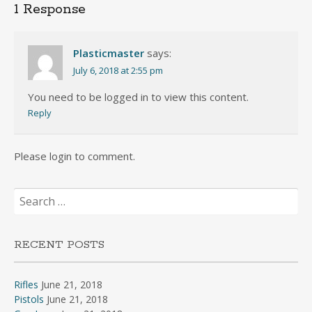
1 Response
Plasticmaster
says:
July 6, 2018 at 2:55 pm
You need to be logged in to view this content.
Reply
Please login to comment.
Search
for:
RECENT POSTS
Rifles
June 21, 2018
Pistols
June 21, 2018